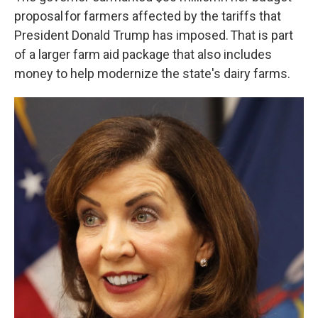
proposal for farmers affected by the tariffs that
President Donald Trump has imposed. That is part
of a larger farm aid package that also includes
money to help modernize the state's dairy farms.