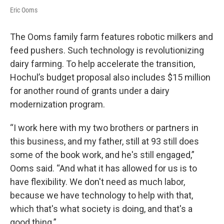
Eric Ooms
The Ooms family farm features robotic milkers and
feed pushers. Such technology is revolutionizing
dairy farming. To help accelerate the transition,
Hochul’s budget proposal also includes $15 million
for another round of grants under a dairy
modernization program.
“I work here with my two brothers or partners in
this business, and my father, still at 93 still does
some of the book work, and he's still engaged,”
Ooms said. “And what it has allowed for us is to
have flexibility. We don't need as much labor,
because we have technology to help with that,
which that's what society is doing, and that's a
good thing.”