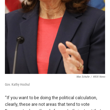
Max Schulte
/
WXXI News
Gov. Kathy Hochul
“If you want to be doing the political calculation,
clearly, these are not areas that tend to vote