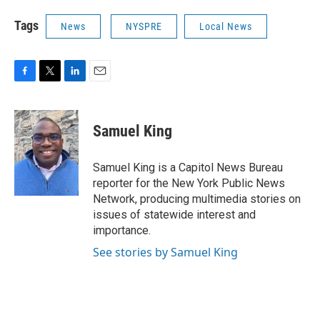
Tags
News
NYSPRE
Local News
F
T
L
E
a
w
i
m
c
i
n
a
e
t
k
i
Samuel King
b
t
e
l
o
e
d
o
r
I
Samuel King is a Capitol News Bureau
k
n
reporter for the New York Public News
Network, producing multimedia stories on
issues of statewide interest and
importance.
See stories by Samuel King