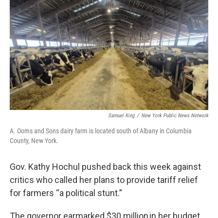
Samuel King
/
New York Public News Network
A. Ooms and Sons dairy farm is located south of Albany in Columbia
County, New York.
Gov. Kathy Hochul pushed back this week against
critics who called her plans to provide tariff relief
for farmers “a political stunt.”
The governor earmarked $30 million in her budget