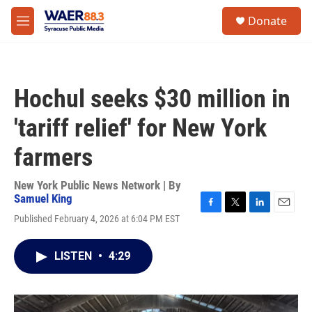
Skip to main content
instagram
facebook
youtube
linkedin
twitter
S
Donate
e
M
a
e
r
n
c
u
h
Hochul seeks $30 million in
u
e
'tariff relief' for New York
r
y
farmers
New York Public News Network | By
Samuel King
F
T
L
E
Published February 4, 2026 at 6:04 PM EST
a
w
i
m
c
i
n
a
e
t
k
i
LISTEN
•
4:29
b
t
e
l
o
e
d
o
r
I
k
n