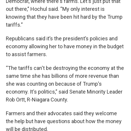
Democrat, where there's farms. Let's just put that
out there,” Hochul said. “My only interest is
knowing that they have been hit hard by the Trump
tariffs.”
Republicans said it’s the president’s policies and
economy allowing her to have money in the budget
to assist farmers.
“The tariffs can't be destroying the economy at the
same time she has billions of more revenue than
she was counting on because of Trump's
economy. It's politics,” said Senate Minority Leader
Rob Ortt, R-Niagara County.
Farmers and their advocates said they welcome
the help but have questions about how the money
will be distributed.