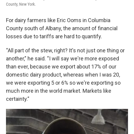
County, New York.
For dairy farmers like Eric Ooms in Columbia
County south of Albany, the amount of financial
losses due to tariffs are hard to quantify.
“All part of the stew, right? It's not just one thing or
another,” he said. “I will say we're more exposed
than ever, because we export about 17% of our
domestic dairy product, whereas when I was 20,
we were exporting 5 or 6% so we're exporting so
much more in the world market. Markets like
certainty.”