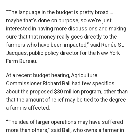
“The language in the budget is pretty broad …
maybe that's done on purpose, so we're just
interested in having more discussions and making
sure that that money really goes directly to the
farmers who have been impacted,” said Renée St.
Jacques, public policy director for the New York
Farm Bureau.
At a recent budget hearing, Agriculture
Commissioner Richard Ball had few specifics
about the proposed $30 million program, other than
that the amount of relief may be tied to the degree
a farm is affected.
“The idea of larger operations may have suffered
more than others,” said Ball, who owns a farmer in