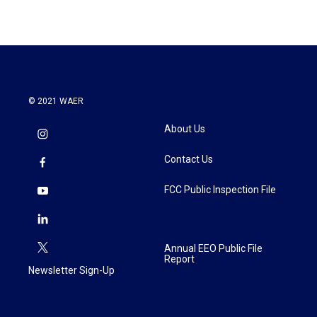
© 2021 WAER
About Us
Contact Us
FCC Public Inspection File
Annual EEO Public File
Report
Newsletter Sign-Up