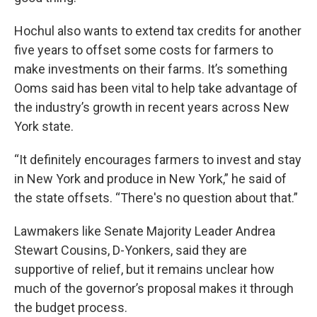
Hochul also wants to extend tax credits for another
five years to offset some costs for farmers to
make investments on their farms. It’s something
Ooms said has been vital to help take advantage of
the industry’s growth in recent years across New
York state.
“It definitely encourages farmers to invest and stay
in New York and produce in New York,” he said of
the state offsets. “There's no question about that.”
Lawmakers like Senate Majority Leader Andrea
Stewart Cousins, D-Yonkers, said they are
supportive of relief, but it remains unclear how
much of the governor’s proposal makes it through
the budget process.