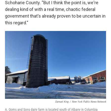
Schoharie County. “But I think the point is, we're
dealing kind of with a real time, chaotic federal
government that's already proven to be uncertain in
this regard.”
Samuel King
/
New York Public News Network
A. Ooms and Sons dairy farm is located south of Albany in Columbia