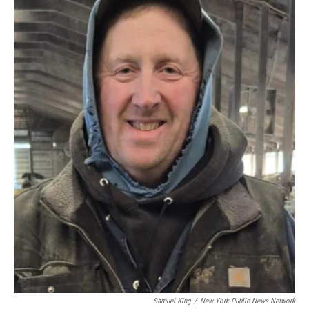
Samuel King
/
New York Public News Network