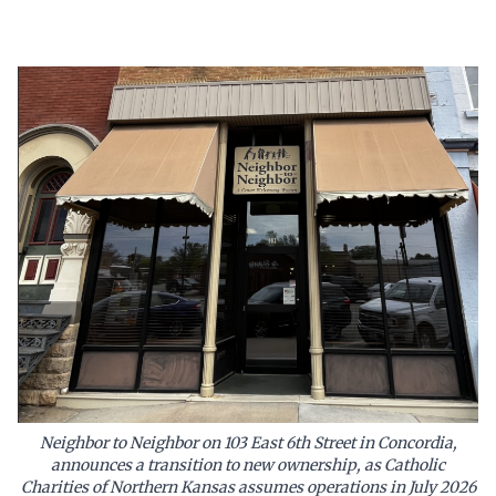
Neighbor to Neighbor on 103 East 6th Street in Concordia,
announces a transition to new ownership, as Catholic
Charities of Northern Kansas assumes operations in July 2026