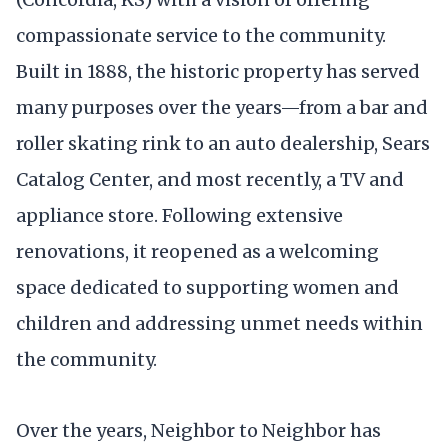
compassionate service to the community.
Built in 1888, the historic property has served
many purposes over the years—from a bar and
roller skating rink to an auto dealership, Sears
Catalog Center, and most recently, a TV and
appliance store. Following extensive
renovations, it reopened as a welcoming
space dedicated to supporting women and
children and addressing unmet needs within
the community.
Over the years, Neighbor to Neighbor has