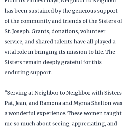
From its earliest days, Neighbor to Neighbor
has been sustained by the generous support
of the community and friends of the Sisters of
St. Joseph. Grants, donations, volunteer
service, and shared talents have all played a
vital role in bringing its mission to life. The
Sisters remain deeply grateful for this
enduring support.
“Serving at Neighbor to Neighbor with Sisters
Pat, Jean, and Ramona and Myrna Shelton was
a wonderful experience. These women taught
me so much about seeing, appreciating, and