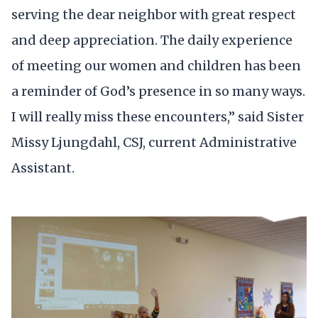
serving the dear neighbor with great respect
and deep appreciation. The daily experience
of meeting our women and children has been
a reminder of God’s presence in so many ways.
I will really miss these encounters,” said Sister
Missy Ljungdahl, CSJ, current Administrative
Assistant.