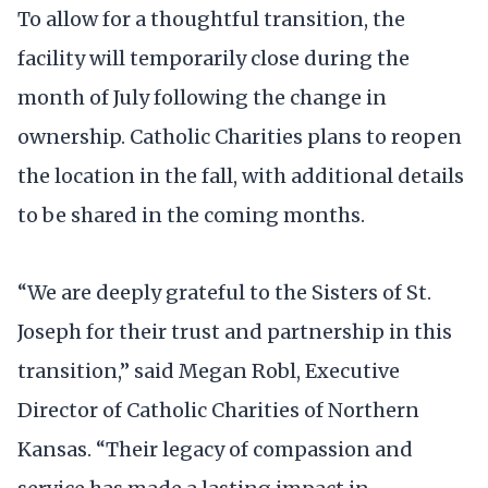
To allow for a thoughtful transition, the
facility will temporarily close during the
month of July following the change in
ownership. Catholic Charities plans to reopen
the location in the fall, with additional details
to be shared in the coming months.
“We are deeply grateful to the Sisters of St.
Joseph for their trust and partnership in this
transition,” said Megan Robl, Executive
Director of Catholic Charities of Northern
Kansas. “Their legacy of compassion and