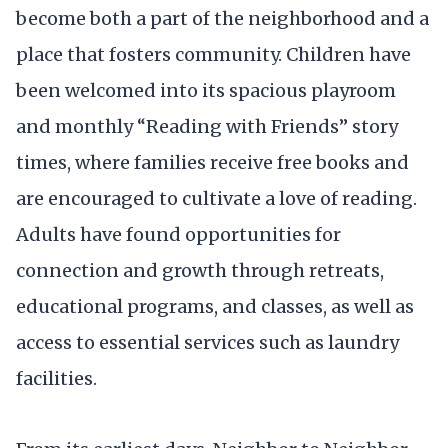
become both a part of the neighborhood and a
place that fosters community. Children have
been welcomed into its spacious playroom
and monthly “Reading with Friends” story
times, where families receive free books and
are encouraged to cultivate a love of reading.
Adults have found opportunities for
connection and growth through retreats,
educational programs, and classes, as well as
access to essential services such as laundry
facilities.