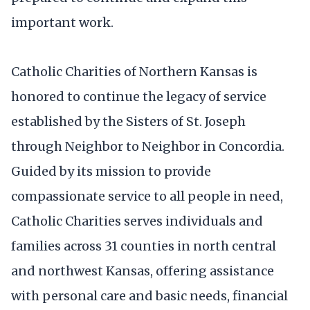
important work.
Catholic Charities of Northern Kansas is
honored to continue the legacy of service
established by the Sisters of St. Joseph
through Neighbor to Neighbor in Concordia.
Guided by its mission to provide
compassionate service to all people in need,
Catholic Charities serves individuals and
families across 31 counties in north central
and northwest Kansas, offering assistance
with personal care and basic needs, financial