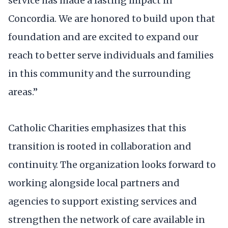
service has made a lasting impact in
Concordia. We are honored to build upon that
foundation and are excited to expand our
reach to better serve individuals and families
in this community and the surrounding
areas.”
Catholic Charities emphasizes that this
transition is rooted in collaboration and
continuity. The organization looks forward to
working alongside local partners and
agencies to support existing services and
strengthen the network of care available in