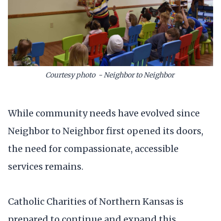
Courtesy photo - Neighbor to Neighbor
While community needs have evolved since
Neighbor to Neighbor first opened its doors,
the need for compassionate, accessible
services remains.
Catholic Charities of Northern Kansas is
prepared to continue and expand this