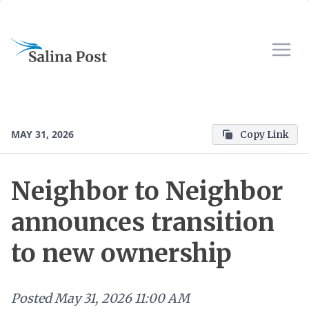
MAY 31, 2026
Copy Link
Neighbor to Neighbor
announces transition
to new ownership
Posted
May 31, 2026 11:00 AM