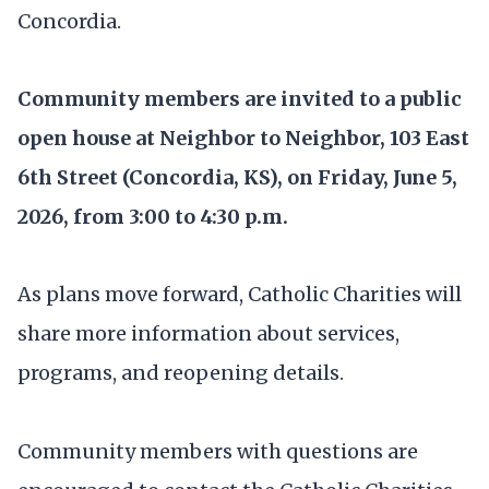
Concordia.
Community members are invited to a public
open house at Neighbor to Neighbor, 103 East
6th Street (Concordia, KS), on Friday, June 5,
2026, from 3:00 to 4:30 p.m.
As plans move forward, Catholic Charities will
share more information about services,
programs, and reopening details.
Community members with questions are