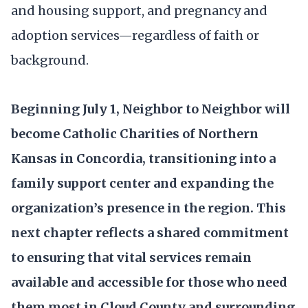
and housing support, and pregnancy and
adoption services—regardless of faith or
background.
Beginning July 1, Neighbor to Neighbor will
become Catholic Charities of Northern
Kansas in Concordia, transitioning into a
family support center and expanding the
organization’s presence in the region. This
next chapter reflects a shared commitment
to ensuring that vital services remain
available and accessible for those who need
them most in Cloud County and surrounding