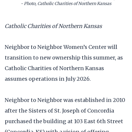
- Photo, Catholic Charities of Northern Kansas
Catholic Charities of Northern Kansas
Neighbor to Neighbor Women’s Center will
transition to new ownership this summer, as
Catholic Charities of Northern Kansas
assumes operations in July 2026.
Neighbor to Neighbor was established in 2010
after the Sisters of St. Joseph of Concordia
purchased the building at 103 East 6th Street
(Concordia, KS) with a vision of offering