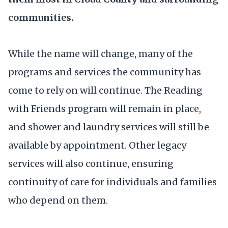
communities.
While the name will change, many of the
programs and services the community has
come to rely on will continue. The Reading
with Friends program will remain in place,
and shower and laundry services will still be
available by appointment. Other legacy
services will also continue, ensuring
continuity of care for individuals and families
who depend on them.