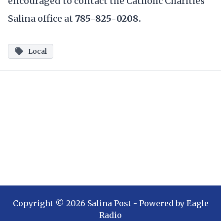
encouraged to contact the Catholic Charities
Salina office at
785-825-0208.
Local
Copyright ©
2026
Salina Post
- Powered by
Eagle
Radio