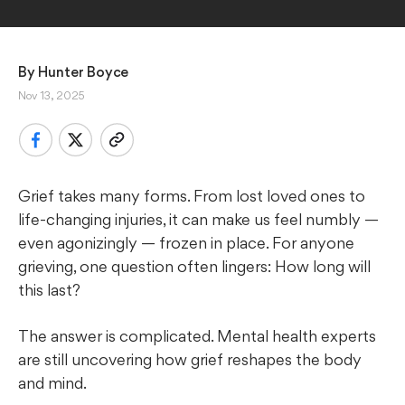
By 
Hunter Boyce
Nov 13, 2025
Grief takes many forms. From lost loved ones to
life-changing injuries, it can make us feel numbly —
even agonizingly — frozen in place. For anyone
grieving, one question often lingers: How long will
this last?
The answer is complicated. Mental health experts
are still uncovering how grief reshapes the body
and mind.