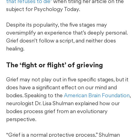
that refuses to die”
when titling her article on the
subject for Psychology Today.
Despite its popularity, the five stages may
oversimplify an experience that’s deeply personal.
Grief doesn’t follow a script, and neither does
healing.
The ‘fight or flight’ of grieving
Grief may not play out in five specific stages, but it
does have a significant effect on our mind and
bodies. Speaking to the
American Brain Foundation
,
neurologist Dr. Lisa Shulman explained how our
bodies process grief from an evolutionary
perspective.
“Grief is a normal protective process,” Shulman