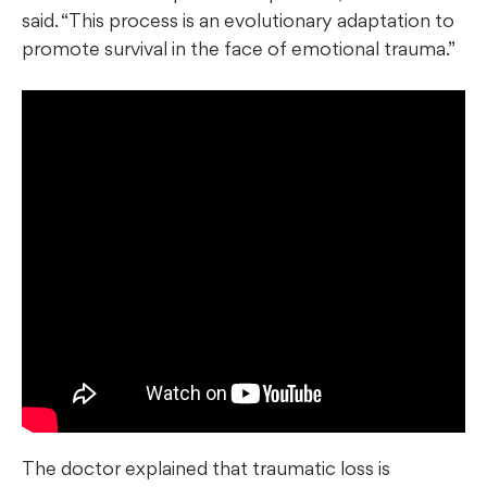
said. “This process is an evolutionary adaptation to
promote survival in the face of emotional trauma.”
The doctor explained that traumatic loss is