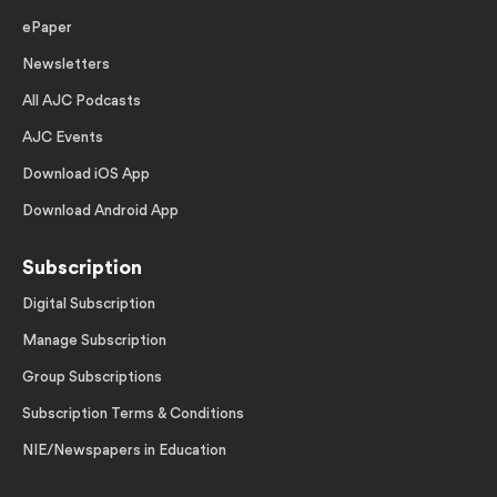
ePaper
Newsletters
All AJC Podcasts
AJC Events
Download iOS App
Download Android App
Subscription
Digital Subscription
Manage Subscription
Group Subscriptions
Subscription Terms & Conditions
NIE/Newspapers in Education