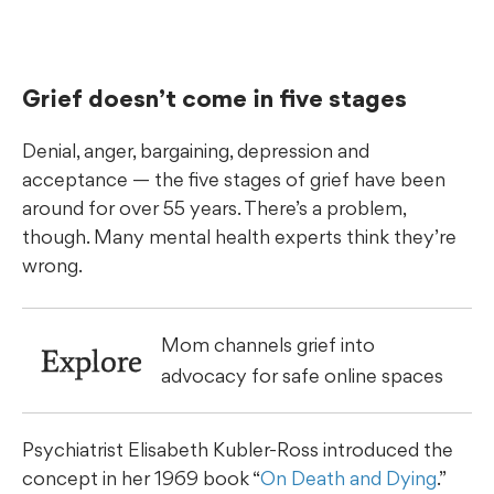
Grief doesn’t come in five stages
Denial, anger, bargaining, depression and
acceptance — the five stages of grief have been
around for over 55 years. There’s a problem,
though. Many mental health experts think they’re
wrong.
Mom channels grief into
Explore
advocacy for safe online spaces
Psychiatrist Elisabeth Kubler-Ross introduced the
concept in her 1969 book “
On Death and Dying
.”