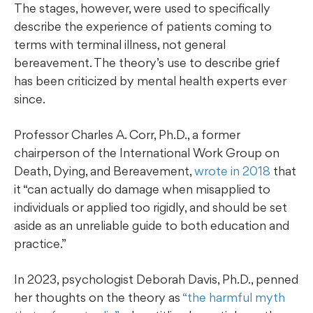
The stages, however, were used to specifically
describe the experience of patients coming to
terms with terminal illness, not general
bereavement. The theory’s use to describe grief
has been criticized by mental health experts ever
since.
Professor Charles A. Corr, Ph.D., a former
chairperson of the International Work Group on
Death, Dying, and Bereavement,
wrote in 2018
that
it “can actually do damage when misapplied to
individuals or applied too rigidly, and should be set
aside as an unreliable guide to both education and
practice.”
In 2023, psychologist Deborah Davis, Ph.D., penned
her thoughts on the theory as
“the harmful myth