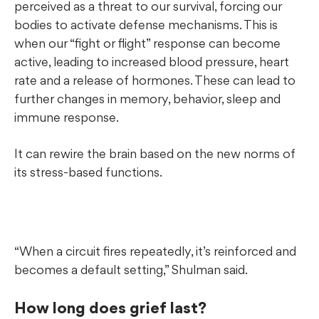
perceived as a threat to our survival, forcing our
bodies to activate
defense mechanisms. This is
when our “fight or flight” response can become
active, leading to increased blood pressure, heart
rate and a release of hormones. These can lead to
further changes in memory, behavior, sleep and
immune response.
It can rewire the brain based on the new norms of
its stress-based functions.
“When a circuit fires repeatedly, it’s reinforced and
becomes a default setting,” Shulman said.
How long does grief last?