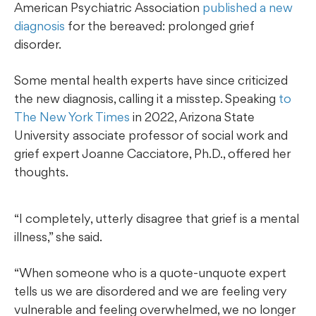
American Psychiatric Association
published a new
diagnosis
for the bereaved: prolonged grief
disorder.
Some mental health experts have since criticized
the new diagnosis, calling it a misstep. Speaking
to
The New York Times
in 2022, Arizona State
University associate professor of social work and
grief expert Joanne Cacciatore, Ph.D., offered her
thoughts.
“I completely, utterly disagree that grief is a mental
illness,” she said.
“When someone who is a quote-unquote expert
tells us we are disordered and we are feeling very
vulnerable and feeling overwhelmed, we no longer