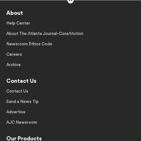
About
Help Center
About The Atlanta Journal-Constitution
Newsroom Ethics Code
Careers
Archive
Contact Us
Contact Us
Send a News Tip
Advertise
AJC Newsroom
Our Products