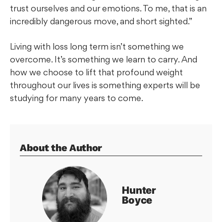
trust ourselves and our emotions. To me, that is an
incredibly dangerous move, and short sighted.”
Living with loss long term isn’t something we
overcome. It’s something we learn to carry. And
how we choose to lift that profound weight
throughout our lives is something experts will be
studying for many years to come.
About the Author
Hunter
Boyce