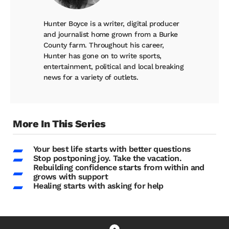
Hunter Boyce is a writer, digital producer
and journalist home grown from a Burke
County farm. Throughout his career,
Hunter has gone on to write sports,
entertainment, political and local breaking
news for a variety of outlets.
More In This Series
Your best life starts with better questions
Stop postponing joy. Take the vacation.
Rebuilding confidence starts from within and
grows with support
Healing starts with asking for help