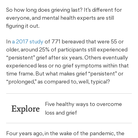
So how long does grieving last? It’s different for
everyone, and mental health experts are still
figuring it out.
In
a 2017 study
of 771 bereaved that were 55 or
older, around 25% of participants still experienced
“persistent” grief after six years. Others eventually
experienced less or no grief symptoms within that
time frame. But what makes grief “persistent” or
“prolonged,” as compared to, well, typical?
Five healthy ways to overcome
Explore
loss and grief
Four years ago, in the wake of the pandemic, the