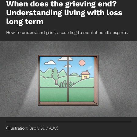
When does the grieving end?
Understanding living with loss
long term
How to understand grief, according to mental health experts.
(Illustration: Broly Su / AJC)