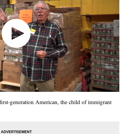
first-generation American, the child of immigrant