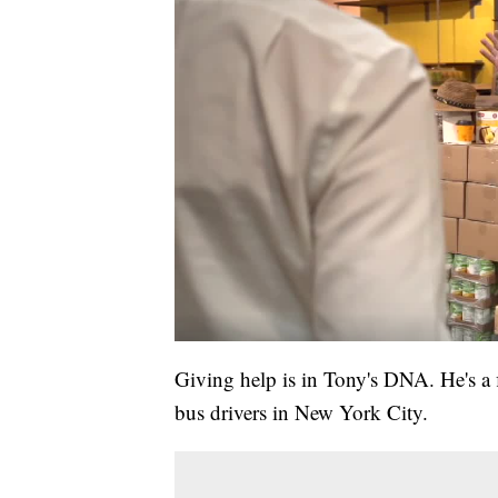
Giving help is in Tony's DNA. He's a 
bus drivers in New York City.