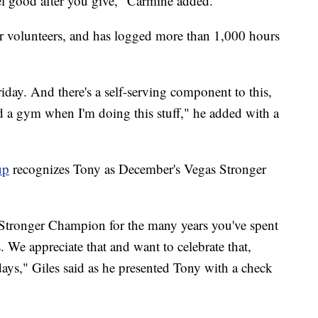
eel good after you give," Carmine added.
ar volunteers, and has logged more than 1,000 hours
ay. And there's a self-serving component to this,
ed a gym when I'm doing this stuff," he added with a
up
recognizes Tony as December's Vegas Stronger
 Stronger Champion for the many years you've spent
. We appreciate that and want to celebrate that,
idays," Giles said as he presented Tony with a check