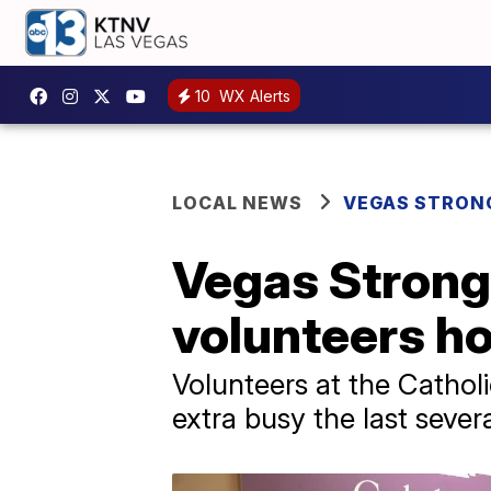
10
WX Alerts
LOCAL NEWS
VEGAS STRON
Vegas Stron
volunteers ho
Volunteers at the Catho
extra busy the last seve