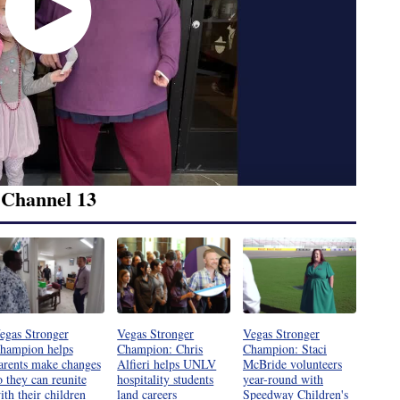
 Channel 13
egas Stronger
Vegas Stronger
Vegas Stronger
hampion helps
Champion: Chris
Champion: Staci
arents make changes
Alfieri helps UNLV
McBride volunteers
o they can reunite
hospitality students
year-round with
ith their children
land careers
Speedway Children's