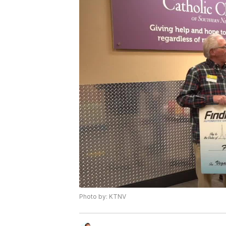
Photo by: KTNV