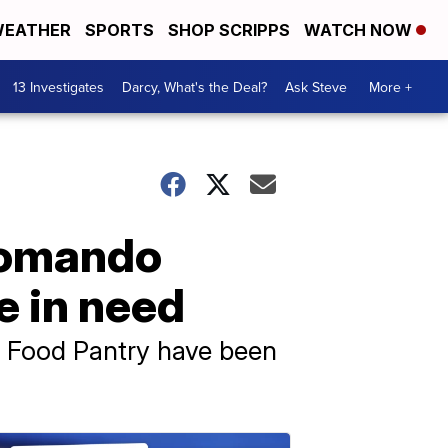
EATHER
SPORTS
SHOP SCRIPPS
WATCH NOW
13 Investigates
Darcy, What's the Deal?
Ask Steve
More +
Lomando
e in need
y Food Pantry have been