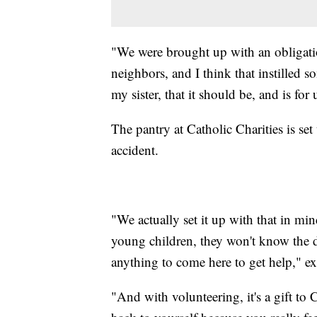
"We were brought up with an obligati
neighbors, and I think that instilled 
my sister, that it should be, and is for
The pantry at Catholic Charities is set
accident.
"We actually set it up with that in mi
young children, they won't know the di
anything to come here to get help," ex
"And with volunteering, it's a gift to C