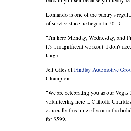
back to yourself because you really f
Lomando is one of the pantry's regul
of service since he began in 2019.
"I'm here Monday, Wednesday, and Frid
it's a magnificent workout. I don't ne
laugh.
Jeff Giles of
Findlay Automotive Gro
Champion.
"We are celebrating you as our Vegas
volunteering here at Catholic Charities
especially this time of year in the hol
for $599.