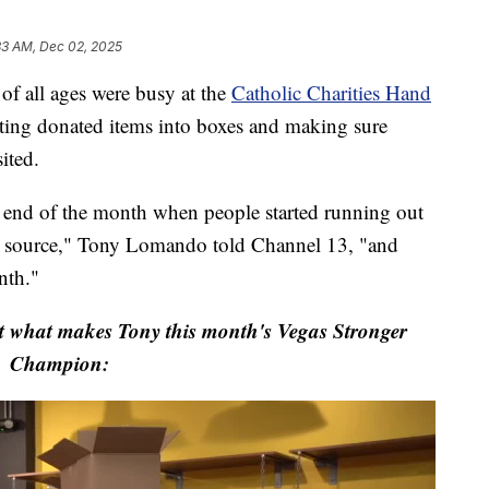
33 AM, Dec 02, 2025
all ages were busy at the
Catholic Charities Hand
ting donated items into boxes and making sure
ited.
 end of the month when people started running out
d source," Tony Lomando told Channel 13, "and
nth."
t what makes Tony this month's Vegas Stronger
Champion: