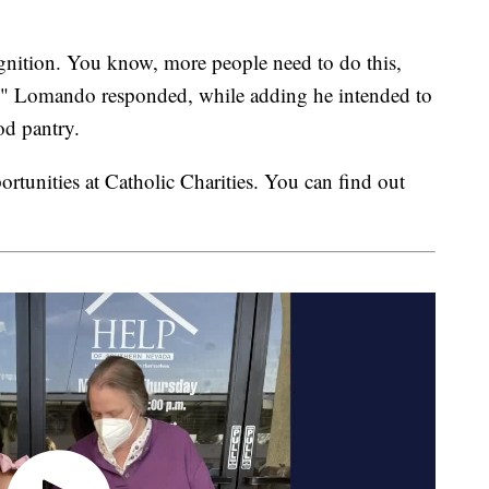
ognition. You know, more people need to do this,
rs," Lomando responded, while adding he intended to
od pantry.
ortunities at Catholic Charities. You can find out