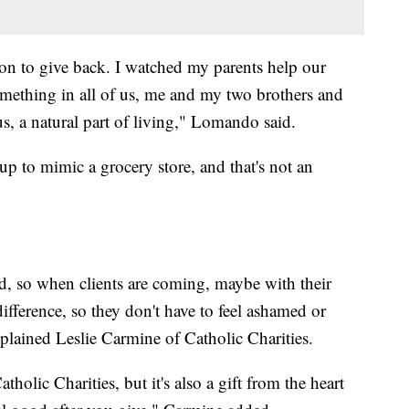
on to give back. I watched my parents help our
something in all of us, me and my two brothers and
 us, a natural part of living," Lomando said.
 up to mimic a grocery store, and that's not an
nd, so when clients are coming, maybe with their
fference, so they don't have to feel ashamed or
plained Leslie Carmine of Catholic Charities.
atholic Charities, but it's also a gift from the heart