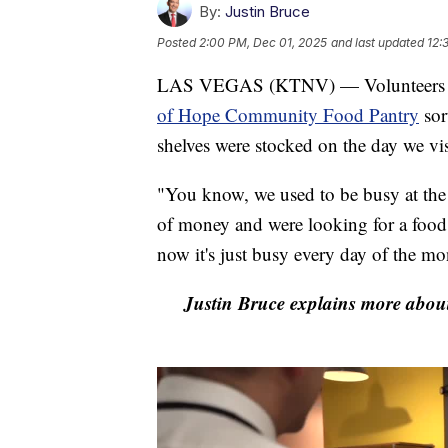
By:
Justin Bruce
Posted
2:00 PM, Dec 01, 2025
and last updated
12:
LAS VEGAS (KTNV) — Volunteers of 
of Hope Community Food Pantry
sor
shelves were stocked on the day we vis
"You know, we used to be busy at the
of money and were looking for a foo
now it's just busy every day of the mo
Justin Bruce explains more abou