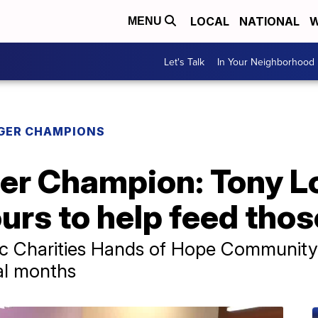
LOCAL
NATIONAL
W
MENU
Let's Talk
In Your Neighborhood
GER CHAMPIONS
ger Champion: Tony 
urs to help feed thos
lic Charities Hands of Hope Communit
ral months