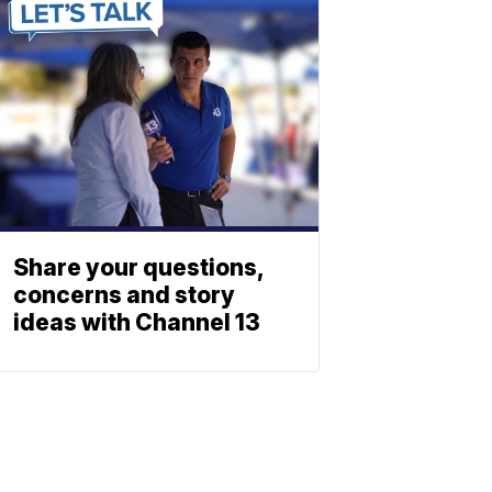
Share your questions,
concerns and story
ideas with Channel 13