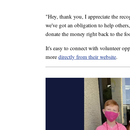
"Hey, thank you, I appreciate the rec
we've got an obligation to help othe
donate the money right back to the fo
It's easy to connect with volunteer opp
more
directly from their website
.