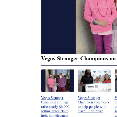
Vegas Stronger Champions on
Vegas Stronger
Vegas Stronger
V
Champion siblings
Champion volunteers
C
raise nearly $6,000
to help people with
p
selling bracelets to
disabilities thrive
s
fight homelessness
w