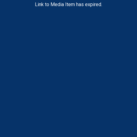
Link to Media Item has expired.