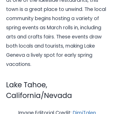
at one of the lakeside restaurants, this
town is a great place to unwind. The local
community begins hosting a variety of
spring events as March rolls in, including
arts and crafts fairs. These events draw
both locals and tourists, making Lake
Geneva a lively spot for early spring
vacations.
Lake Tahoe,
California/Nevada
Image Editorial Credit:
DimiTalen