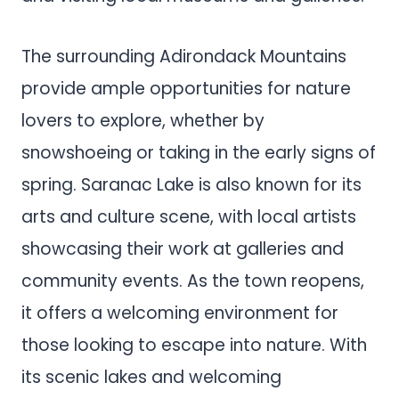
The surrounding Adirondack Mountains
provide ample opportunities for nature
lovers to explore, whether by
snowshoeing or taking in the early signs of
spring. Saranac Lake is also known for its
arts and culture scene, with local artists
showcasing their work at galleries and
community events. As the town reopens,
it offers a welcoming environment for
those looking to escape into nature. With
its scenic lakes and welcoming