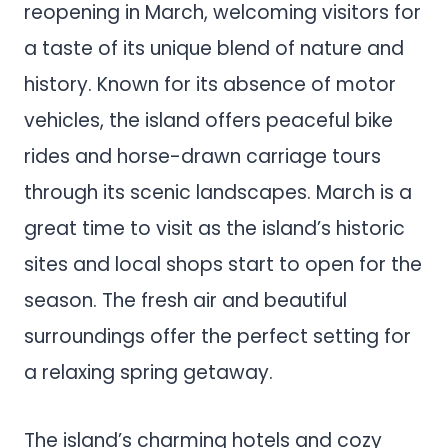
reopening in March, welcoming visitors for
a taste of its unique blend of nature and
history. Known for its absence of motor
vehicles, the island offers peaceful bike
rides and horse-drawn carriage tours
through its scenic landscapes. March is a
great time to visit as the island’s historic
sites and local shops start to open for the
season. The fresh air and beautiful
surroundings offer the perfect setting for
a relaxing spring getaway.
The island’s charming hotels and cozy