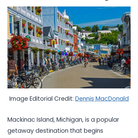
Image Editorial Credit:
Dennis MacDonald
Mackinac Island, Michigan, is a popular
getaway destination that begins