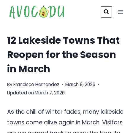
Skip
to
content
12 Lakeside Towns That
Reopen for the Season
in March
By
Francisco Hernandez
March 8, 2026
Updated on
March 7, 2026
As the chill of winter fades, many lakeside
towns come alive again in March. Visitors