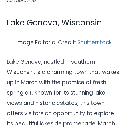
for more info.
Lake Geneva, Wisconsin
Image Editorial Credit:
Shutterstock
Lake Geneva, nestled in southern
Wisconsin, is a charming town that wakes
up in March with the promise of fresh
spring air. Known for its stunning lake
views and historic estates, this town
offers visitors an opportunity to explore
its beautiful lakeside promenade. March