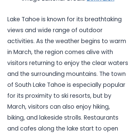
Lake Tahoe is known for its breathtaking
views and wide range of outdoor
activities. As the weather begins to warm
in March, the region comes alive with
visitors returning to enjoy the clear waters
and the surrounding mountains. The town
of South Lake Tahoe is especially popular
for its proximity to ski resorts, but by
March, visitors can also enjoy hiking,
biking, and lakeside strolls. Restaurants
and cafes along the lake start to open