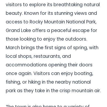
visitors to explore its breathtaking natural
beauty. Known for its stunning views and
access to Rocky Mountain National Park,
Grand Lake offers a peaceful escape for
those looking to enjoy the outdoors.
March brings the first signs of spring, with
local shops, restaurants, and
accommodations opening their doors
once again. Visitors can enjoy boating,
fishing, or hiking in the nearby national
park as they take in the crisp mountain air.
The town is also home to a variety of