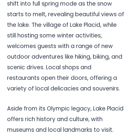
shift into full spring mode as the snow
starts to melt, revealing beautiful views of
the lake. The village of Lake Placid, while
still hosting some winter activities,
welcomes guests with a range of new
outdoor adventures like hiking, biking, and
scenic drives. Local shops and
restaurants open their doors, offering a
variety of local delicacies and souvenirs.
Aside from its Olympic legacy, Lake Placid
offers rich history and culture, with
museums and local landmarks to visit.