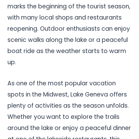
marks the beginning of the tourist season,
with many local shops and restaurants
reopening. Outdoor enthusiasts can enjoy
scenic walks along the lake or a peaceful
boat ride as the weather starts to warm
up.
As one of the most popular vacation
spots in the Midwest, Lake Geneva offers
plenty of activities as the season unfolds.
Whether you want to explore the trails
around the lake or enjoy a peaceful dinner