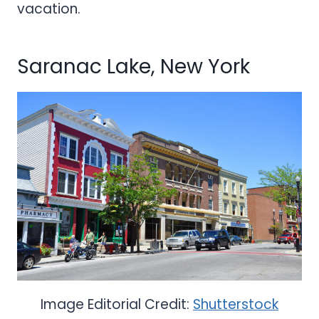
vacation.
Saranac Lake, New York
Image Editorial Credit:
Shutterstock