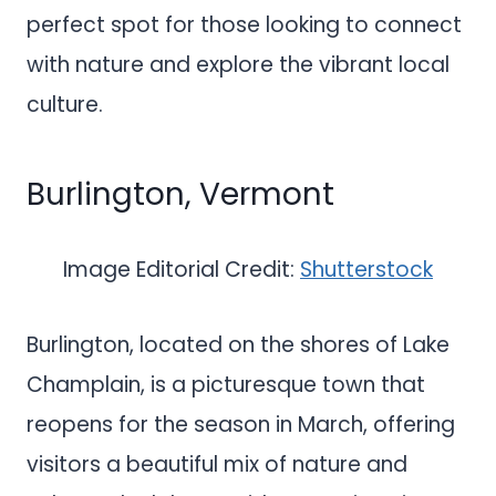
perfect spot for those looking to connect
with nature and explore the vibrant local
culture.
Burlington, Vermont
Image Editorial Credit:
Shutterstock
Burlington, located on the shores of Lake
Champlain, is a picturesque town that
reopens for the season in March, offering
visitors a beautiful mix of nature and