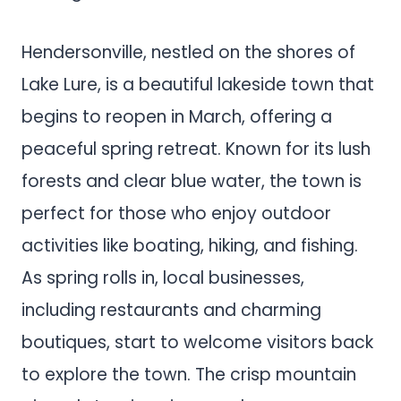
Hendersonville, nestled on the shores of
Lake Lure, is a beautiful lakeside town that
begins to reopen in March, offering a
peaceful spring retreat. Known for its lush
forests and clear blue water, the town is
perfect for those who enjoy outdoor
activities like boating, hiking, and fishing.
As spring rolls in, local businesses,
including restaurants and charming
boutiques, start to welcome visitors back
to explore the town. The crisp mountain