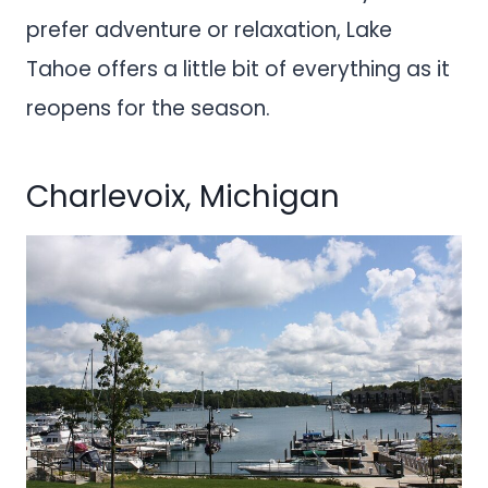
prefer adventure or relaxation, Lake
Tahoe offers a little bit of everything as it
reopens for the season.
Charlevoix, Michigan