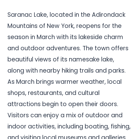
Saranac Lake, located in the Adirondack
Mountains of New York, reopens for the
season in March with its lakeside charm
and outdoor adventures. The town offers
beautiful views of its namesake lake,
along with nearby hiking trails and parks.
As March brings warmer weather, local
shops, restaurants, and cultural
attractions begin to open their doors.
Visitors can enjoy a mix of outdoor and
indoor activities, including boating, fishing,
and visiting local museums and galleries.