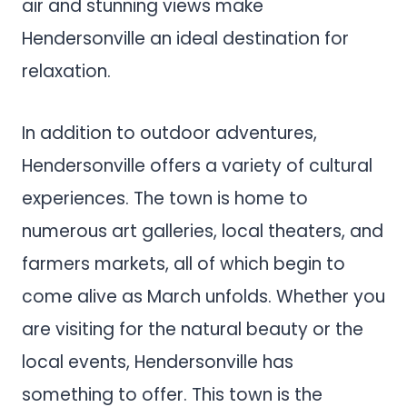
air and stunning views make
Hendersonville an ideal destination for
relaxation.
In addition to outdoor adventures,
Hendersonville offers a variety of cultural
experiences. The town is home to
numerous art galleries, local theaters, and
farmers markets, all of which begin to
come alive as March unfolds. Whether you
are visiting for the natural beauty or the
local events, Hendersonville has
something to offer. This town is the