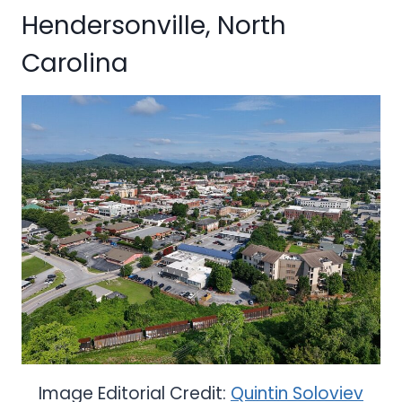
Hendersonville, North
Carolina
Image Editorial Credit:
Quintin Soloviev