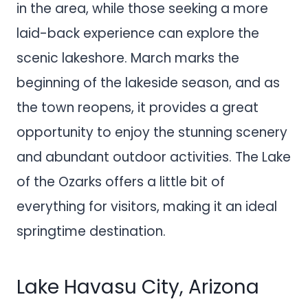
in the area, while those seeking a more
laid-back experience can explore the
scenic lakeshore. March marks the
beginning of the lakeside season, and as
the town reopens, it provides a great
opportunity to enjoy the stunning scenery
and abundant outdoor activities. The Lake
of the Ozarks offers a little bit of
everything for visitors, making it an ideal
springtime destination.
Lake Havasu City, Arizona