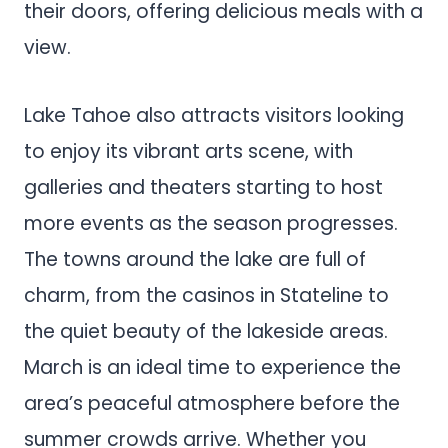
their doors, offering delicious meals with a
view.
Lake Tahoe also attracts visitors looking
to enjoy its vibrant arts scene, with
galleries and theaters starting to host
more events as the season progresses.
The towns around the lake are full of
charm, from the casinos in Stateline to
the quiet beauty of the lakeside areas.
March is an ideal time to experience the
area’s peaceful atmosphere before the
summer crowds arrive. Whether you