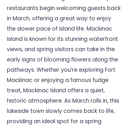
restaurants begin welcoming guests back
in March, offering a great way to enjoy
the slower pace of island life. Mackinac
Island is known for its stunning waterfront
views, and spring visitors can take in the
early signs of blooming flowers along the
pathways. Whether you’re exploring Fort
Mackinac or enjoying a famous fudge
treat, Mackinac Island offers a quiet,
historic atmosphere. As March rolls in, this
lakeside town slowly comes back to life,
providing an ideal spot for a spring