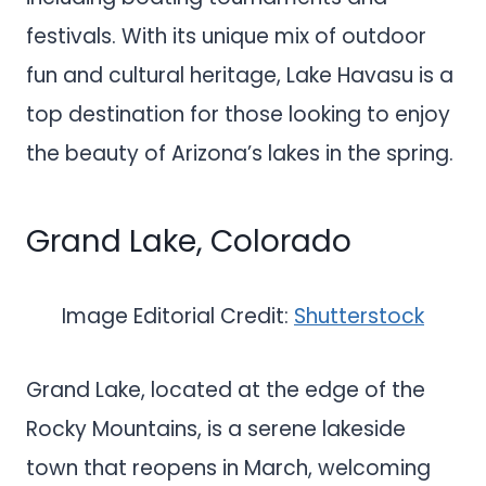
festivals. With its unique mix of outdoor
fun and cultural heritage, Lake Havasu is a
top destination for those looking to enjoy
the beauty of Arizona’s lakes in the spring.
Grand Lake, Colorado
Image Editorial Credit:
Shutterstock
Grand Lake, located at the edge of the
Rocky Mountains, is a serene lakeside
town that reopens in March, welcoming