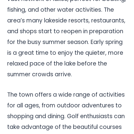
fishing, and other water activities. The
area’s many lakeside resorts, restaurants,
and shops start to reopen in preparation
for the busy summer season. Early spring
is a great time to enjoy the quieter, more
relaxed pace of the lake before the
summer crowds arrive.
The town offers a wide range of activities
for all ages, from outdoor adventures to
shopping and dining. Golf enthusiasts can
take advantage of the beautiful courses