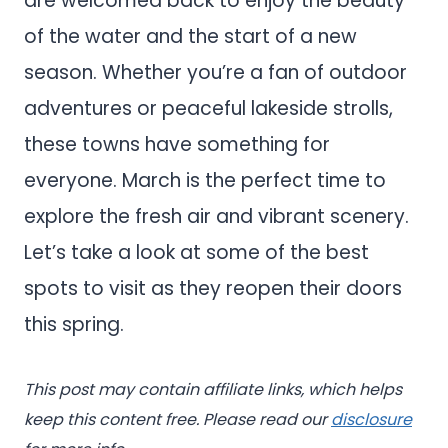
are welcomed back to enjoy the beauty
of the water and the start of a new
season. Whether you’re a fan of outdoor
adventures or peaceful lakeside strolls,
these towns have something for
everyone. March is the perfect time to
explore the fresh air and vibrant scenery.
Let’s take a look at some of the best
spots to visit as they reopen their doors
this spring.
This post may contain affiliate links, which helps
keep this content free. Please read our
disclosure