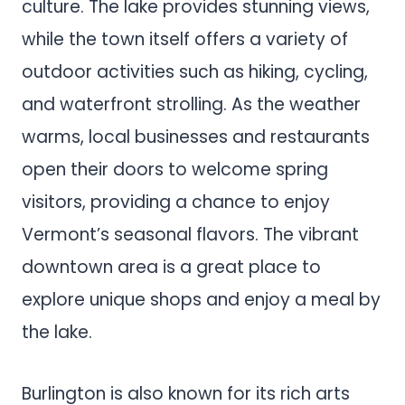
culture. The lake provides stunning views,
while the town itself offers a variety of
outdoor activities such as hiking, cycling,
and waterfront strolling. As the weather
warms, local businesses and restaurants
open their doors to welcome spring
visitors, providing a chance to enjoy
Vermont’s seasonal flavors. The vibrant
downtown area is a great place to
explore unique shops and enjoy a meal by
the lake.
Burlington is also known for its rich arts