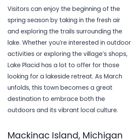
Visitors can enjoy the beginning of the
spring season by taking in the fresh air
and exploring the trails surrounding the
lake. Whether you’re interested in outdoor
activities or exploring the village’s shops,
Lake Placid has a lot to offer for those
looking for a lakeside retreat. As March
unfolds, this town becomes a great
destination to embrace both the
outdoors and its vibrant local culture.
Mackinac Island, Michigan