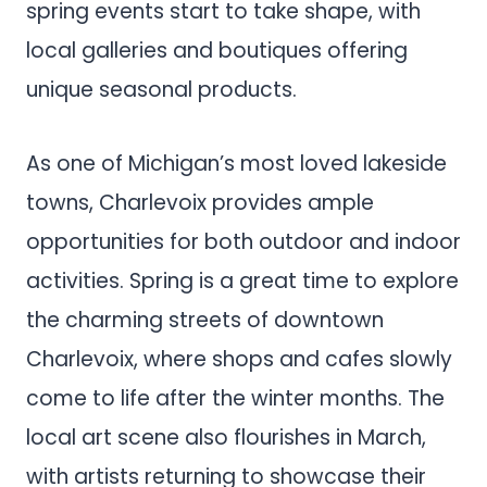
spring events start to take shape, with
local galleries and boutiques offering
unique seasonal products.
As one of Michigan’s most loved lakeside
towns, Charlevoix provides ample
opportunities for both outdoor and indoor
activities. Spring is a great time to explore
the charming streets of downtown
Charlevoix, where shops and cafes slowly
come to life after the winter months. The
local art scene also flourishes in March,
with artists returning to showcase their