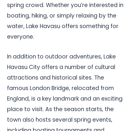
spring crowd. Whether you’re interested in
boating, hiking, or simply relaxing by the
water, Lake Havasu offers something for
everyone.
In addition to outdoor adventures, Lake
Havasu City offers a number of cultural
attractions and historical sites. The
famous London Bridge, relocated from
England, is a key landmark and an exciting
place to visit. As the season starts, the
town also hosts several spring events,
including boating tournaments and