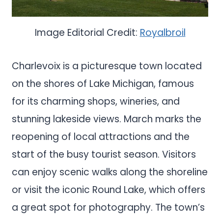
Image Editorial Credit:
Royalbroil
Charlevoix is a picturesque town located
on the shores of Lake Michigan, famous
for its charming shops, wineries, and
stunning lakeside views. March marks the
reopening of local attractions and the
start of the busy tourist season. Visitors
can enjoy scenic walks along the shoreline
or visit the iconic Round Lake, which offers
a great spot for photography. The town’s