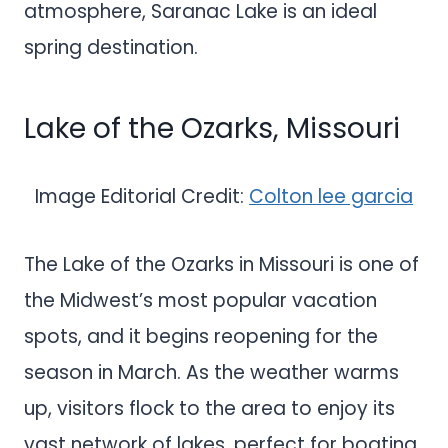
atmosphere, Saranac Lake is an ideal
spring destination.
Lake of the Ozarks, Missouri
Image Editorial Credit:
Colton lee garcia
The Lake of the Ozarks in Missouri is one of
the Midwest’s most popular vacation
spots, and it begins reopening for the
season in March. As the weather warms
up, visitors flock to the area to enjoy its
vast network of lakes, perfect for boating,