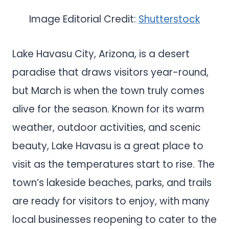
Image Editorial Credit:
Shutterstock
Lake Havasu City, Arizona, is a desert
paradise that draws visitors year-round,
but March is when the town truly comes
alive for the season. Known for its warm
weather, outdoor activities, and scenic
beauty, Lake Havasu is a great place to
visit as the temperatures start to rise. The
town’s lakeside beaches, parks, and trails
are ready for visitors to enjoy, with many
local businesses reopening to cater to the