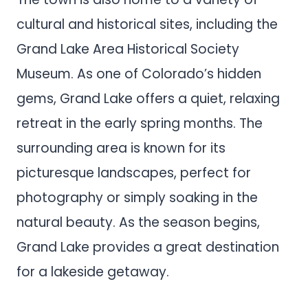
cultural and historical sites, including the
Grand Lake Area Historical Society
Museum. As one of Colorado’s hidden
gems, Grand Lake offers a quiet, relaxing
retreat in the early spring months. The
surrounding area is known for its
picturesque landscapes, perfect for
photography or simply soaking in the
natural beauty. As the season begins,
Grand Lake provides a great destination
for a lakeside getaway.