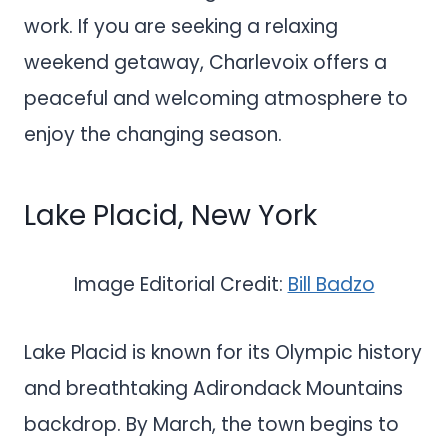
work. If you are seeking a relaxing
weekend getaway, Charlevoix offers a
peaceful and welcoming atmosphere to
enjoy the changing season.
Lake Placid, New York
Image Editorial Credit:
Bill Badzo
Lake Placid is known for its Olympic history
and breathtaking Adirondack Mountains
backdrop. By March, the town begins to